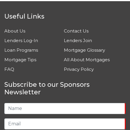
Useful Links
About Us
Contact Us
Lenders Log-In
Lenders Join
Loan Programs
Mortgage Glossary
Mortgage Tips
All About Mortgages
FAQ
Privacy Policy
Subscribe to our Sponsors
Newsletter