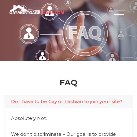
FAQ
Do I have to be Gay or Lesbian to join your site?
Absolutely Not.
We don’t discriminate – Our goal is to provide