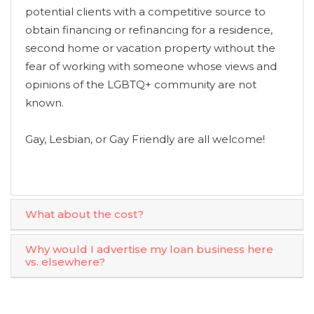
potential clients with a competitive source to
obtain financing or refinancing for a residence,
second home or vacation property without the
fear of working with someone whose views and
opinions of the LGBTQ+ community are not
known.
Gay, Lesbian, or Gay Friendly are all welcome!
What about the cost?
Why would I advertise my loan business here
vs. elsewhere?