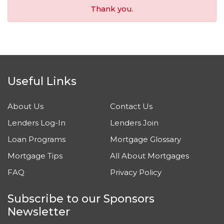
Thank you.
Useful Links
About Us
Contact Us
Lenders Log-In
Lenders Join
Loan Programs
Mortgage Glossary
Mortgage Tips
All About Mortgages
FAQ
Privacy Policy
Subscribe to our Sponsors
Newsletter