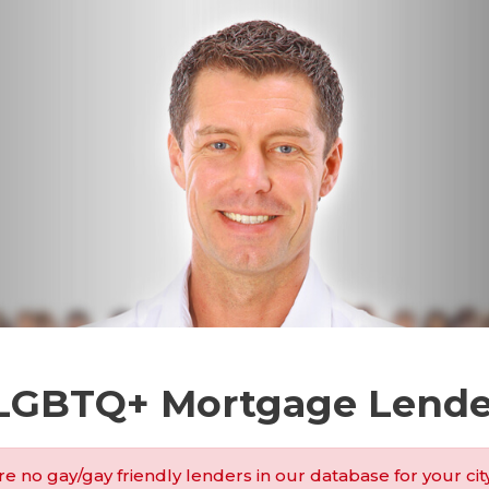
 LGBTQ+ Mortgage Lende
e no gay/gay friendly lenders in our database for your cit