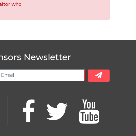
altor who
nsors Newsletter