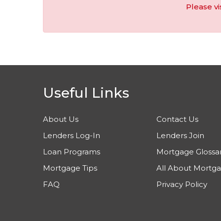
Please vi
Useful Links
About Us
Contact Us
Lenders Log-In
Lenders Join
Loan Programs
Mortgage Glossa
Mortgage Tips
All About Mortg
FAQ
Privacy Policy