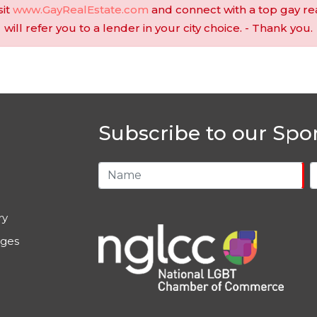
sit
www.GayRealEstate.com
and connect with a top gay re
will refer you to a lender in your city choice. - Thank you.
Subscribe to our Spo
ry
ages