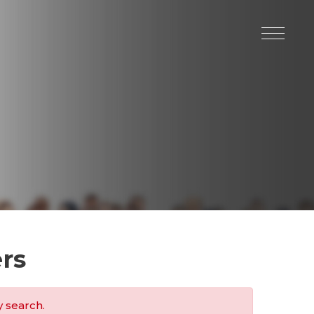
rs
y search.