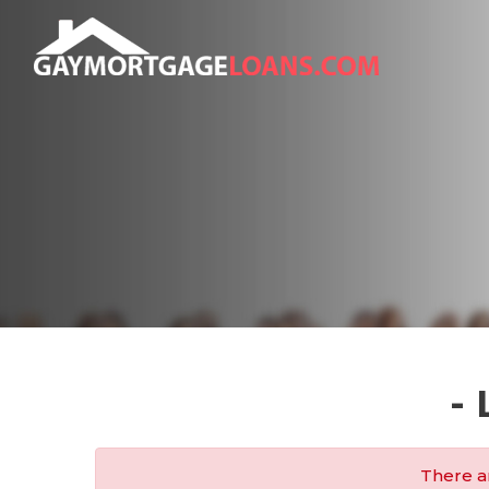
-
There ar