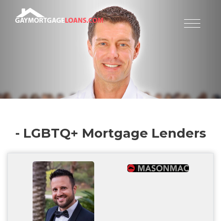
- LGBTQ+ Mortgage Lenders