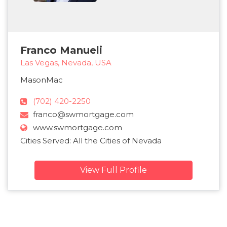
Franco Manueli
Las Vegas, Nevada, USA
MasonMac
(702) 420-2250
franco@swmortgage.com
www.swmortgage.com
Cities Served: All the Cities of Nevada
View Full Profile