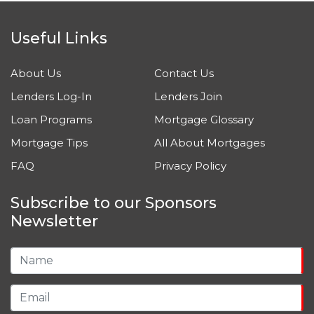
Useful Links
About Us
Contact Us
Lenders Log-In
Lenders Join
Loan Programs
Mortgage Glossary
Mortgage Tips
All About Mortgages
FAQ
Privacy Policy
Subscribe to our Sponsors
Newsletter