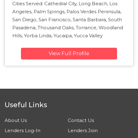
Cities Served: Cathedral City, Long Beach, Los
Angeles, Palm Springs, Palos Verdes Peninsula,
San Diego, San Francisco, Santa Barbara, South
Pasadena, Thousand Oaks, Torrance, Woodland
Hills, Yorba Linda, Yucaipa, Yucca Valley
View Full Profile
Useful Links
About Us
Contact Us
Lenders Log-In
Lenders Join