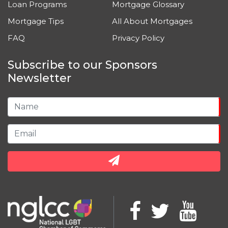
Loan Programs
Mortgage Glossary
Mortgage Tips
All About Mortgages
FAQ
Privacy Policy
Subscribe to our Sponsors
Newsletter