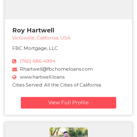
Roy Hartwell
Victorville, California, USA
FBC Mortgage, LLC
(760) 686-4994
Rhartwell@fbchomeloans.com
www.hartwell.loans
Cities Served: All the Cities of California
View Full Profile