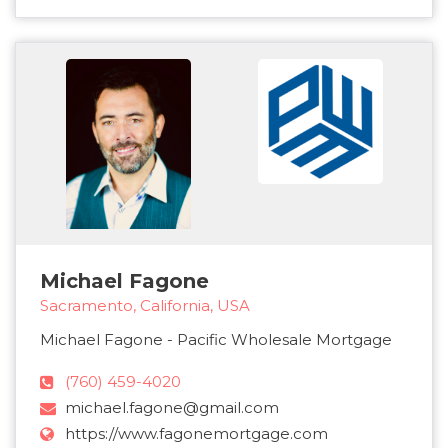
Michael Fagone
Sacramento, California, USA
Michael Fagone - Pacific Wholesale Mortgage
(760) 459-4020
michael.fagone@gmail.com
https://www.fagonemortgage.com