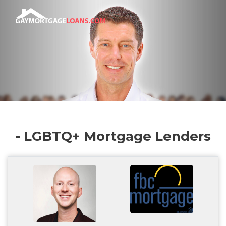
- LGBTQ+ Mortgage Lenders