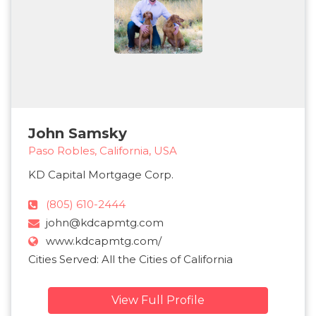
John Samsky
Paso Robles, California, USA
KD Capital Mortgage Corp.
(805) 610-2444
john@kdcapmtg.com
www.kdcapmtg.com/
Cities Served: All the Cities of California
View Full Profile