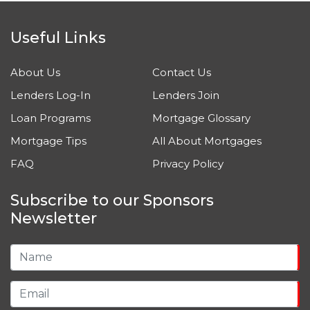
Useful Links
About Us
Contact Us
Lenders Log-In
Lenders Join
Loan Programs
Mortgage Glossary
Mortgage Tips
All About Mortgages
FAQ
Privacy Policy
Subscribe to our Sponsors
Newsletter