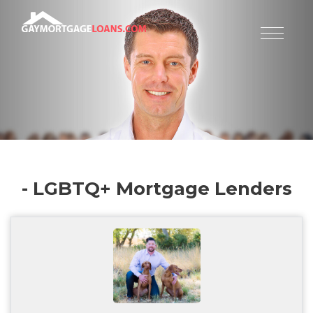
- LGBTQ+ Mortgage Lenders