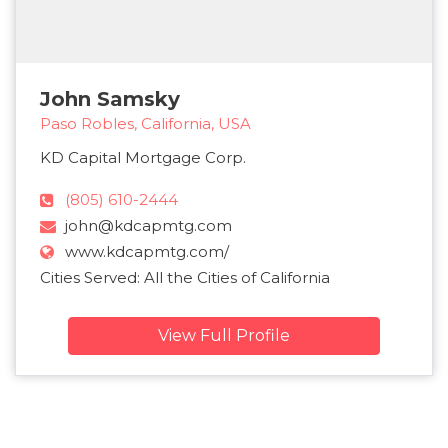
John Samsky
Paso Robles, California, USA
KD Capital Mortgage Corp.
(805) 610-2444
john@kdcapmtg.com
www.kdcapmtg.com/
Cities Served: All the Cities of California
View Full Profile