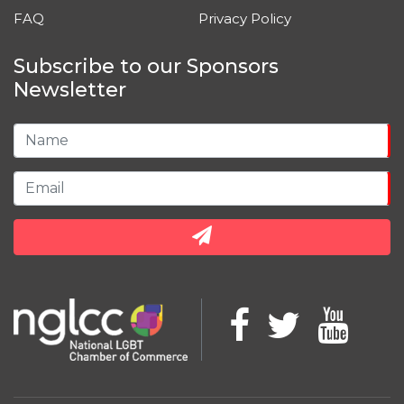
FAQ
Privacy Policy
Subscribe to our Sponsors
Newsletter