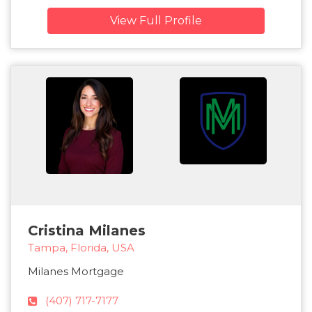
View Full Profile
Cristina Milanes
Tampa, Florida, USA
Milanes Mortgage
(407) 717-7177