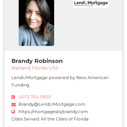
Brandy Robinson
Maitland, Florida, USA
LendUMortgage powered by New American
Funding
(407) 754-5830
Brandy@LendUMortgage.com
https://mortgagesbybrandy.com
Cities Served: All the Cities of Florida