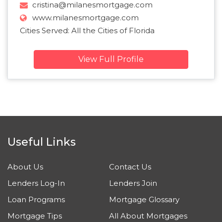
cristina@milanesmortgage.com
www.milanesmortgage.com
Cities Served: All the Cities of Florida
View Full Profile
Useful Links
About Us
Contact Us
Lenders Log-In
Lenders Join
Loan Programs
Mortgage Glossary
Mortgage Tips
All About Mortgages