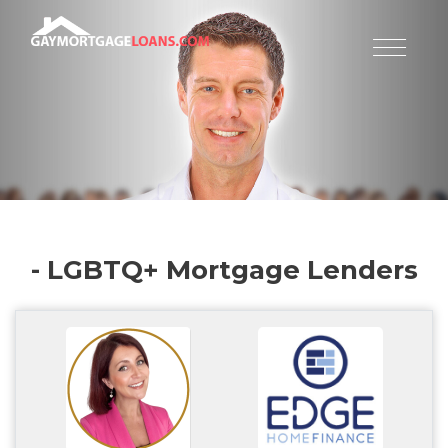
- LGBTQ+ Mortgage Lenders