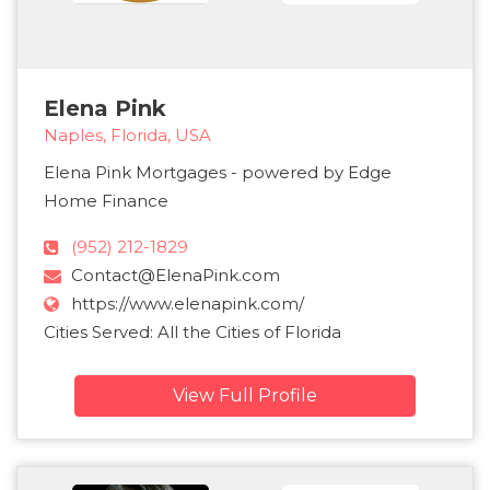
Elena Pink
Naples, Florida, USA
Elena Pink Mortgages - powered by Edge
Home Finance
(952) 212-1829
Contact@ElenaPink.com
https://www.elenapink.com/
Cities Served: All the Cities of Florida
View Full Profile