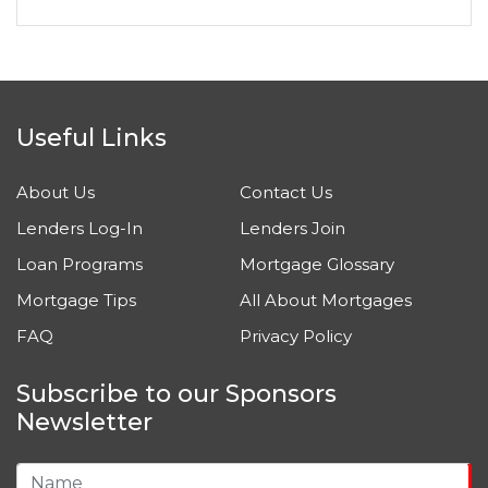
Useful Links
About Us
Contact Us
Lenders Log-In
Lenders Join
Loan Programs
Mortgage Glossary
Mortgage Tips
All About Mortgages
FAQ
Privacy Policy
Subscribe to our Sponsors
Newsletter