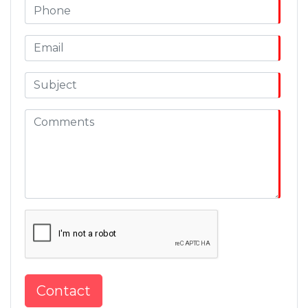
Contact