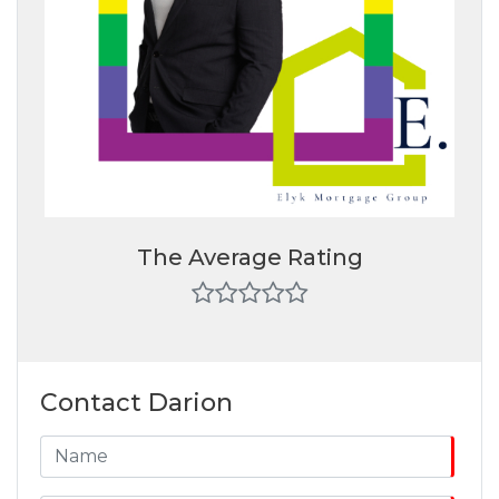
The Average Rating
Contact Darion